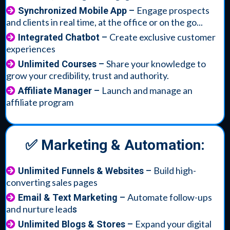
Engage prospects
Synchronized Mobile App
–
and clients in real time, at the office or on the go...
Create exclusive customer
Integrated Chatbot
–
experiences
Share your knowledge to
Unlimited Courses
–
grow your credibility, trust and authority.
Launch and manage an
Affiliate Manager
–
affiliate program
✅ Marketing & Automation:
Build high-
Unlimited Funnels & Websites
–
converting sales pages
Automate follow-ups
Email & Text Marketing
–
and nurture lead
s
Expand your digital
Unlimited Blogs & Stores
–