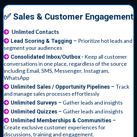
✅ Sales & Customer Engagement
Unlimted Contacts
Prioritize hot leads and
Lead Scoring & Tagging
–
segment your audiences
-
Keep all customer
Consolidated Inbox/Outbox
conversations in one place, regardless of the source
including Email, SMS, Messenger, Instagram,
WhatsApp
Track
Unlimited Sales / Opportunity Pipelines
–
and manage sales processes effortlessly
Gather leads and insights
Unlimited Surveys
–
Gather leads and insights
Unlimited Quizzes
–
Unlimited Memberships & Communities
–
Create exclusive customer experiences for
discussions, training and engagement.