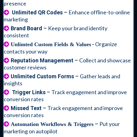
presence
Enhance offline-to-online
Unlimited QR Codes
–
marketing
Keep your brand identity
Brand Board
–
consistent
-
Organize
Unlimted Custom Fields & Values
contacts your way
Collect and showcase
Reputation Management
–
customer reviews
Gather leads and
Unlimited Custom Forms
–
insights
Track engagement and improve
Trigger Links
–
conversion rates
Track engagement and improve
Missed Text
–
conversion rates
Put your
–
Automation Workflows & Triggers
marketing on autopilot