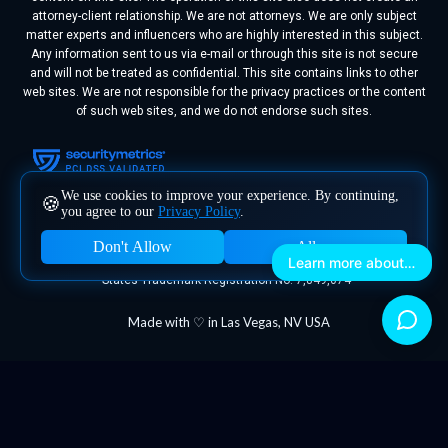
attorney-client relationship. We are not attorneys. We are only subject
matter experts and influencers who are highly interested in this subject.
Any information sent to us via e-mail or through this site is not secure
and will not be treated as confidential. This site contains links to other
web sites. We are not responsible for the privacy practices or the content
of such web sites, and we do not endorse such sites.
We use cookies to improve your experience. By continuing,
🍪
you agree to our
Privacy Policy
.
Don't Allow
Allow
Learn more about Megafluence
Megafluence® is a registered trademark of Megafluence, Inc. United
States Trademark Registration No. 7,849,074
Made with ♡ in Las Vegas, NV USA