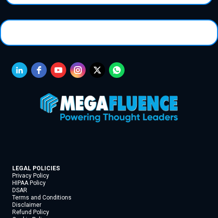
LEGAL POLICIES
Privacy Policy
HIPAA Policy
DSAR
Terms and Conditions
Disclaimer
Refund Policy