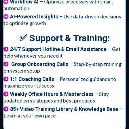
Optimize processes with smart
Workflow AI
–
automation
Use data-driven decisions
AI-Powered Insights
–
to optimize growth
✅ Support & Training:
Get
24/7 Support Hotline & Email Assistance
–
help whenever you need it
Step-by-step training
Group Onboarding Calls
–
on system setup
Personalized guidance to
1:1 Coaching Calls
–
maximize your success
Stay
Weekly Office Hours & Masterclass
–
updated on strategies and best practices
85+ Video Training Library & Knowledge Base
–
Learn at your own pace