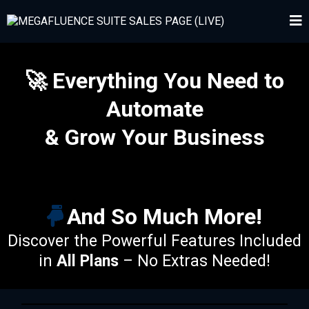
🚀 Everything You Need to
Automate
& Grow Your Business
And So Much More!
Discover the Powerful Features Included
in
All Plans
– No Extras Needed!