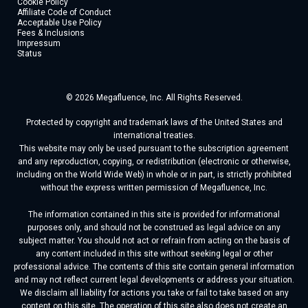
Cookie Policy
Affiliate Code of Conduct
Acceptable Use Policy
Fees & Inclusions
Impressum
Status
© 2026 Megafluence, Inc. All Rights Reserved.
Protected by copyright and trademark laws of the United States and
international treaties.
This website may only be used pursuant to the subscription agreement
and any reproduction, copying, or redistribution (electronic or otherwise,
including on the World Wide Web) in whole or in part, is strictly prohibited
without the express written permission of Megafluence, Inc.
The information contained in this site is provided for informational
purposes only, and should not be construed as legal advice on any
subject matter. You should not act or refrain from acting on the basis of
any content included in this site without seeking legal or other
professional advice. The contents of this site contain general information
and may not reflect current legal developments or address your situation.
We disclaim all liability for actions you take or fail to take based on any
content on this site. The operation of this site also does not create an