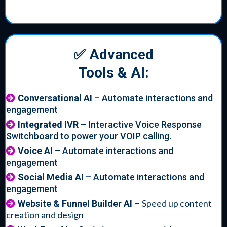
✅ Advanced
Tools & AI:
Conversational AI
– Automate interactions and
engagement
Integrated IVR
– Interactive Voice Response
Switchboard to power your VOIP calling.
Voice AI
– Automate interactions and
engagement
Social Media AI
– Automate interactions and
engagement
Speed up content
Website & Funnel Builder AI
–
creation and design