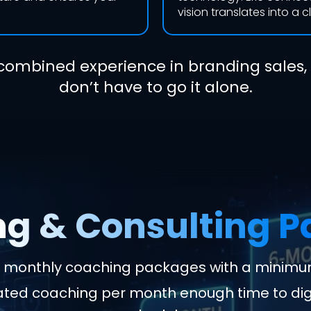
vision translates into a c
combined experience in branding sales,
don’t have to go it alone.
g & Consulting 
e: monthly coaching packages with a minimu
cated coaching per month enough time to di