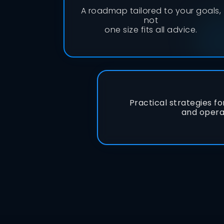
A roadmap tailored to your goals,
not
one size fits all advice.
Practical strategies fo
and opera