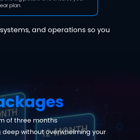
lear plan.
 systems, and operations so you
Packages
m of three months
g deep without overwhelming your