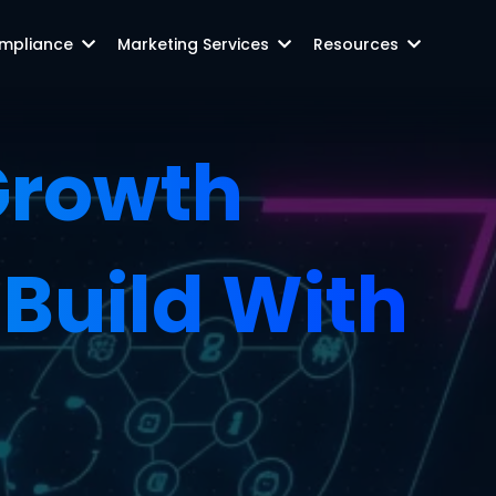
mpliance
Marketing Services
Resources
 Growth
Build With