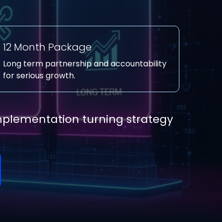
12 Month Package
Long term partnership and accountability
for serious growth.
implementation turning strategy