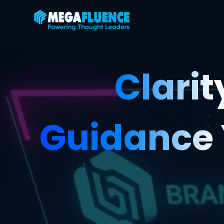
Clarit
Guidance 