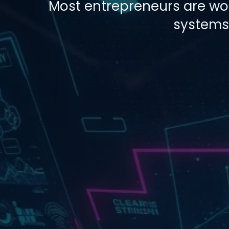
Most entrepreneurs are work
systems,