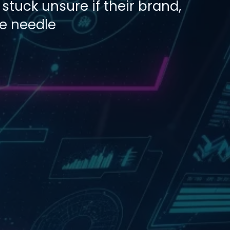
stuck unsure if their brand,
he needle