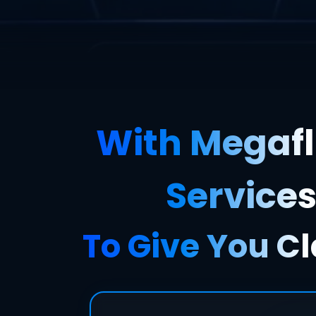
With Megafl
Services
To Give You Cl