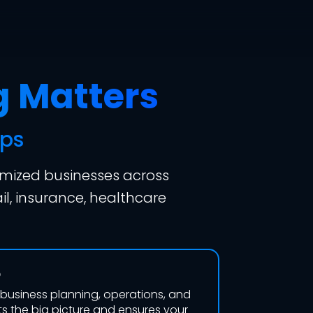
g Matters
ips
imized businesses across
il, insurance, healthcare
o
, business planning, operations, and
s the big picture and ensures your