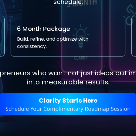
schedule.
6 Month Package
Build, refine, and optimize with
consistency.
repreneurs who want not just ideas but 
into measurable results.
Clarity Starts Here
Schedule Your Complimentary Roadmap Session