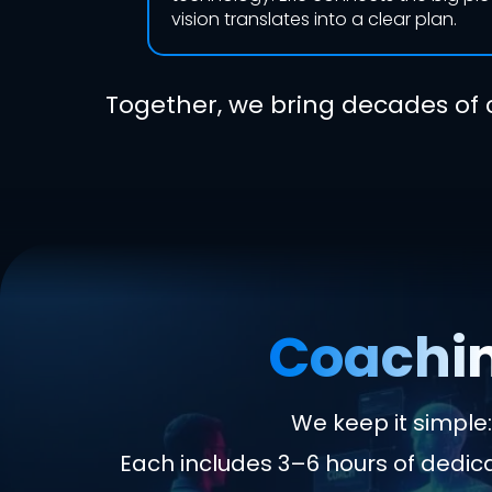
vision translates into a clear plan.
Together, we bring decades of 
Coachin
We keep it simpl
Each includes 3–6 hours of dedi