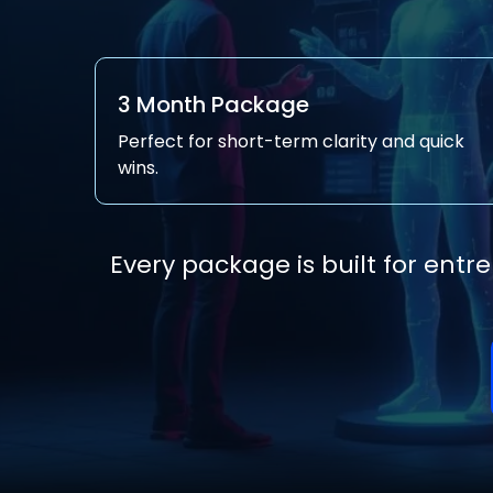
3 Month Package
Perfect for short-term clarity and quick
wins.
Every package is built for ent