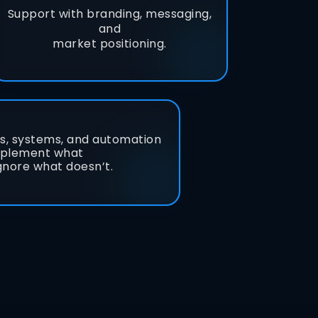
Support with branding, messaging,
and
market positioning.
ls, systems, and automation
mplement what
gnore what doesn’t.