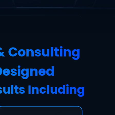
& Consulting
 Designed
sults Including