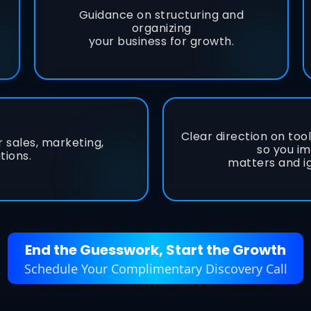
Guidance on structuring and
organizing
your business for growth.
Clear direction on too
r sales, marketing,
so you i
tions.
matters and i
End the Guesswork, Start the Growth
Schedule Your Complimentary Discovery Call