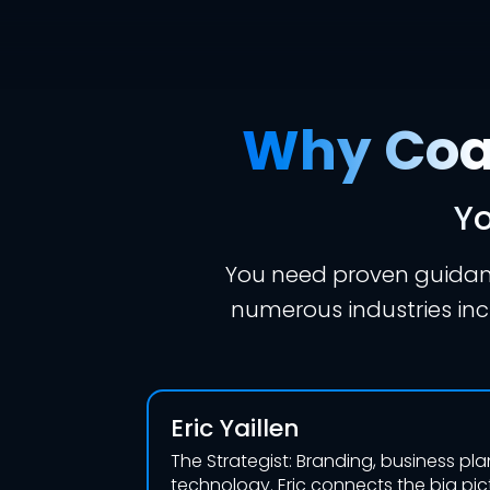
Why Coac
Yo
You need proven guidanc
numerous industries incl
Eric Yaillen
The Strategist: Branding, business pl
technology. Eric connects the big pi