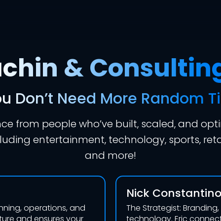
hin & Consultin
u Don’t Need More Random T
e from people who’ve built, scaled, and opt
uding entertainment, technology, sports, reta
and more!
Nick Constantin
anning, operations, and
The Strategist: Branding
cture and ensures your
technology. Eric connect