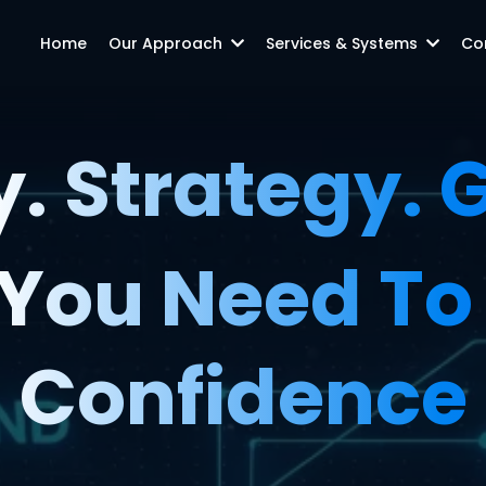
Home
Our Approach
Services & Systems
Co
y. Strategy.
You Need To 
Confidence