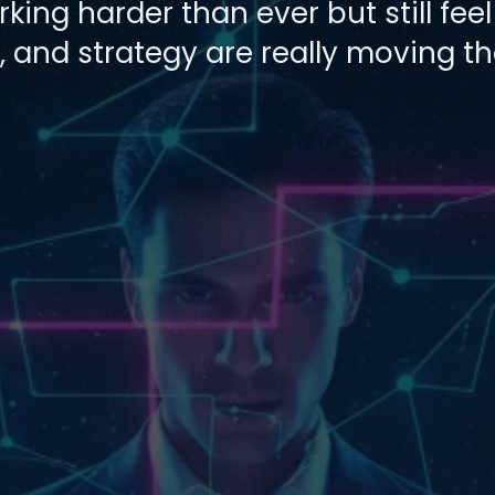
ing harder than ever but still feel 
 and strategy are really moving t