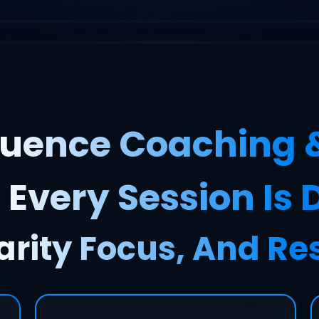
uence Coaching 
 Every Session Is
arity Focus, And Re