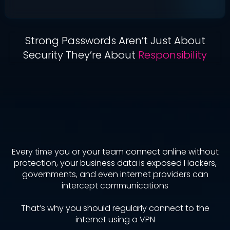
Strong Passwords Aren’t Just About
Security They’re About
Responsibility
Why Should You Use
A VPN?
Every time you or your team connect online without
protection, your business data is exposed Hackers,
governments, and even internet providers can
intercept communications
That’s why you should regularly connect to the
internet using a VPN