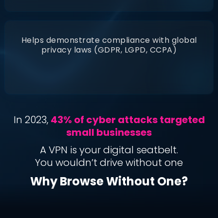
Helps demonstrate compliance with global
privacy laws (GDPR, LGPD, CCPA)
In 2023,
43% of cyber attacks targeted
small businesses
A VPN is your digital seatbelt.
You wouldn’t drive without one
Why Browse Without One?