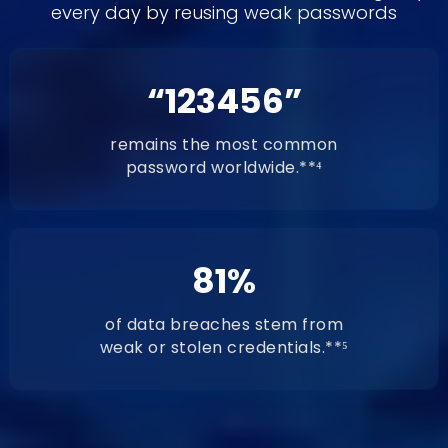
every day by reusing weak passwords
“123456”
remains the most common
password worldwide.**⁴
81%
of data breaches stem from
weak or stolen credentials.**⁵