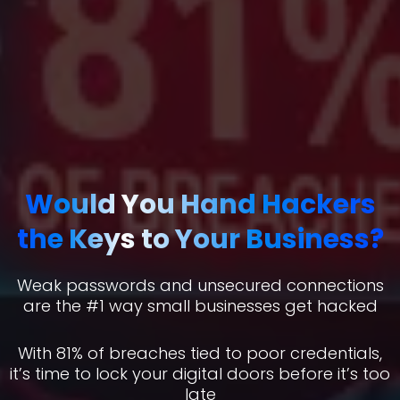
Would You Hand Hackers
the Keys to Your Business?
Weak passwords and unsecured connections
are the #1 way small businesses get hacked
With 81% of breaches tied to poor credentials,
it’s time to lock your digital doors before it’s too
late