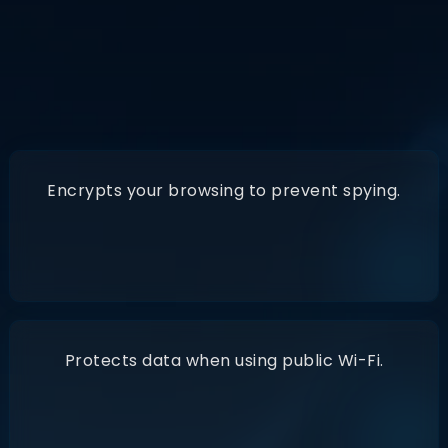
A VPN
(Virtual Private Network)
Encrypts your browsing to prevent spying.
Protects data when using public Wi-Fi.