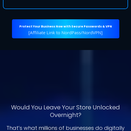
Protect Your Business Now with Secure Passwords & VPN
[Affiliate Link to NordPass/NordVPN]
Protect Customer Data with
Better Password
Management
Would You Leave Your Store Unlocked
Overnight?
That’s what millions of businesses do digitally