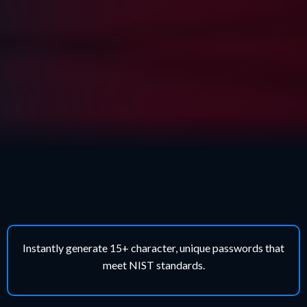
Why Our Solution Works
Instantly generate 15+ character, unique passwords that
meet NIST standards.