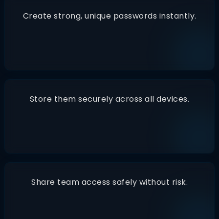
Create strong, unique passwords instantly.
Store them securely across all devices.
Share team access safely without risk.