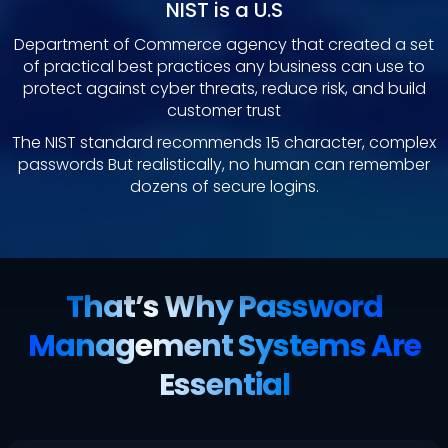
NIST is a U.S
Department of Commerce agency that created a set
of practical best practices any business can use to
protect against cyber threats, reduce risk, and build
customer trust
The NIST standard recommends 15 character, complex
passwords But realistically, no human can remember
dozens of secure logins.
That’s Why Password
Management Systems Are
Essential