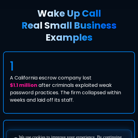
Wake Up Call
Real Small Business
Examples
1
A California escrow company lost
$1.1 million
after criminals exploited weak
password practices. The firm collapsed within
weeks and laid off its staff.
2
We use cookies to improve your experience. By continuing,