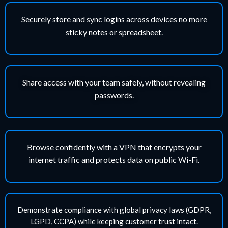
Securely store and sync logins across devices no more
sticky notes or spreadsheet.
Share access with your team safely, without revealing
passwords.
Browse confidently with a VPN that encrypts your
internet traffic and protects data on public Wi-Fi.
Demonstrate compliance with global privacy laws (GDPR,
LGPD, CCPA) while keeping customer trust intact.