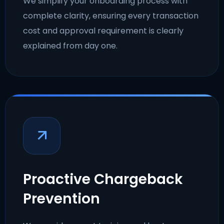
We simplify your onboarding process with
complete clarity, ensuring every transaction
cost and approval requirement is clearly
explained from day one.
Proactive Chargeback
Prevention