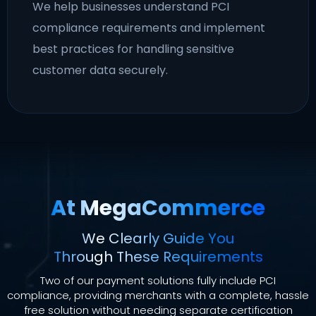
We help businesses understand PCI
compliance requirements and implement
best practices for handling sensitive
customer data securely.
At MegaCommerce
We Clearly Guide You
Through These Requirements
Two of our payment solutions fully include PCI
compliance, providing merchants with a complete, hassle
free solution without needing separate certification