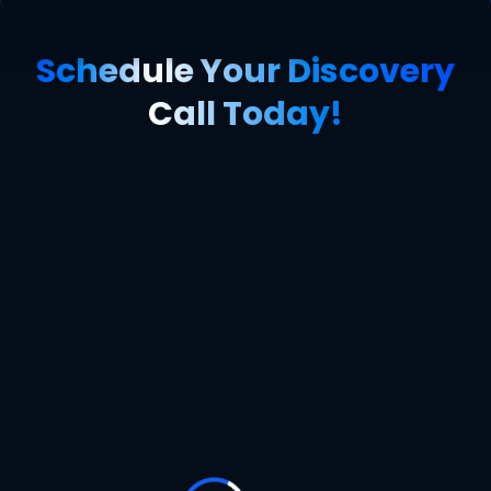
Schedule Your Discovery
Call Today!