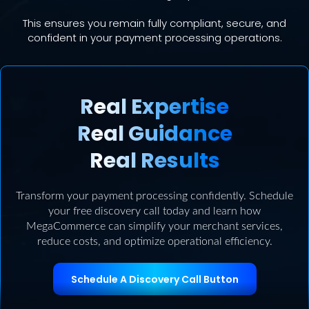
This ensures you remain fully compliant, secure, and
confident in your payment processing operations.
Real Expertise
Real Guidance
Real Results
Transform your payment processing confidently. Schedule
your free discovery call today and learn how
MegaCommerce can simplify your merchant services,
reduce costs, and optimize operational efficiency.
Schedule A Discovery Call Button