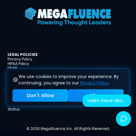
LEGAL POLICIES
Privacy Policy
HIPAA Policy
DSAR
Terms and Conditions
We use cookies to improve your experience. By
Disclaimer
🍪
Refund Policy
continuing, you agree to our
Privacy Policy
.
Cookie Policy
Affiliate Code of Conduct
Don't Allow
Allow
Acceptable Use Policy
Learn more about Megafluence
Fees & Inclusions
Impressum
Status
© 2026 Megafluence, Inc. All Rights Reserved.