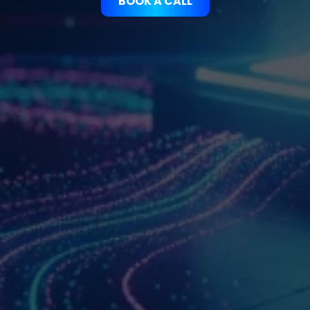
BOOK A CALL