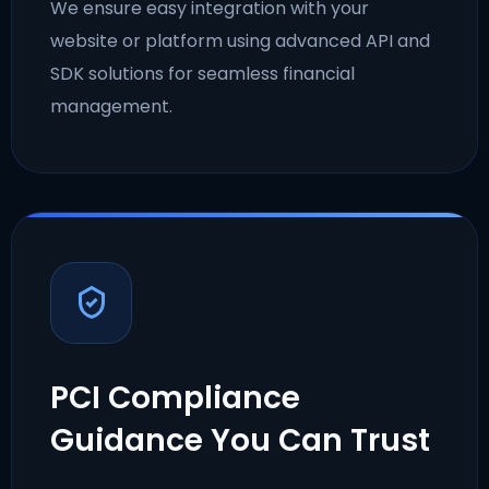
We ensure easy integration with your
website or platform using advanced API and
SDK solutions for seamless financial
management.
PCI Compliance
Guidance You Can Trust