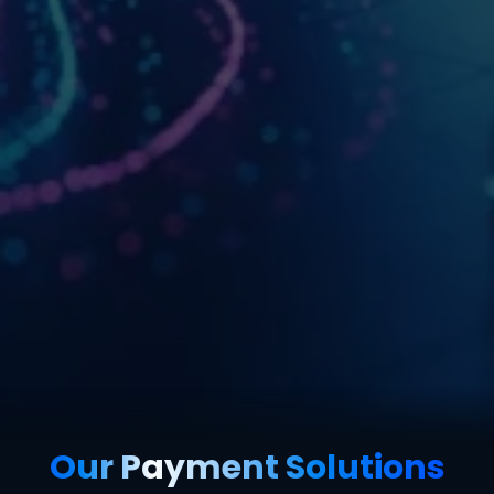
Our Payment Solutions