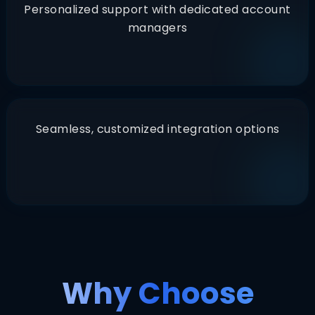
Personalized support with dedicated account
managers
Seamless, customized integration options
Why Choose