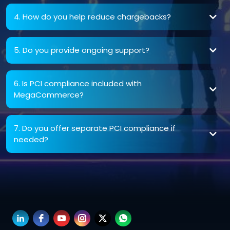
4. How do you help reduce chargebacks?
5. Do you provide ongoing support?
6. Is PCI compliance included with
MegaCommerce?
7. Do you offer separate PCI compliance if
needed?