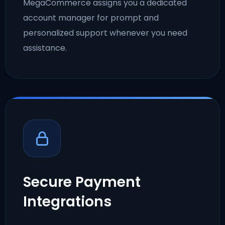
MegaCommerce assigns you a dedicated
account manager for prompt and
personalized support whenever you need
assistance.
Secure Payment
Integrations