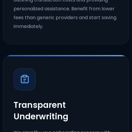
personalized assistance. Benefit from lower
fees than generic providers and start saving
immediately.
Transparent
Underwriting