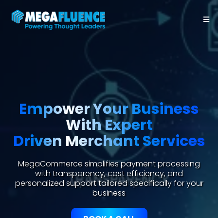
Empower Your Business
With Expert
Driven Merchant Services
MegaCommerce simplifies payment processing
with transparency, cost efficiency, and
personalized support tailored specifically for your
business