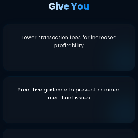
Give You
Lower transaction fees for increased
profitability
Proactive guidance to prevent common
merchant issues