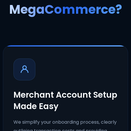
MegaCommerce?
Merchant Account Setup
Made Easy
We simplify your onboarding process, clearly
outlining transaction costs and providing