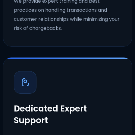
We provide expert training and best
practices on handling transactions and
customer relationships while minimizing your
risk of chargebacks.
Dedicated Expert
Support