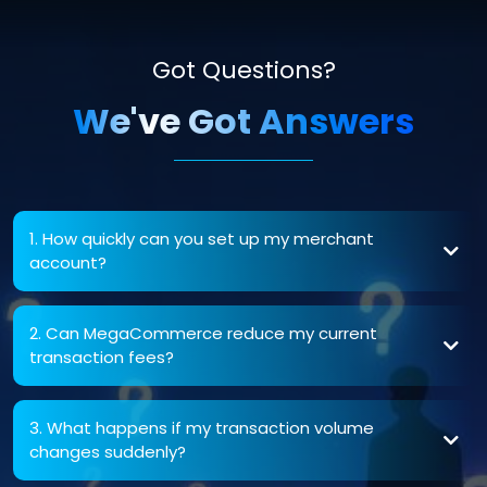
Got Questions?
We've Got Answers
1. How quickly can you set up my merchant
account?
2. Can MegaCommerce reduce my current
transaction fees?
3. What happens if my transaction volume
changes suddenly?