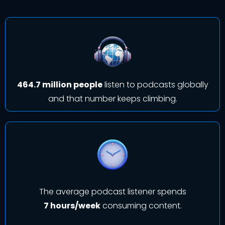
464.7 million people
listen to podcasts globally
and that number keeps climbing.
The average podcast listener spends
7 hours/week
consuming content.