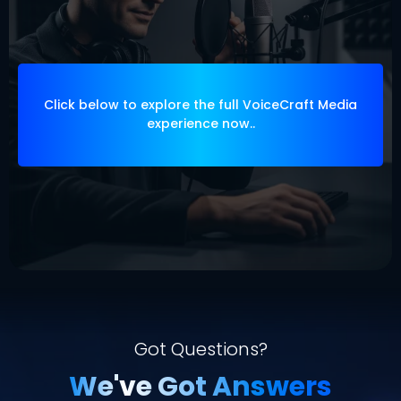
Let us elevate your voice, your message,
and your momentum
Click below to explore the full VoiceCraft Media
experience now..
Got Questions?
We've Got Answers