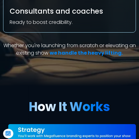
Consultants and coaches
Ready to boost credibility
.
Whether you're launching from scratch or elevating an
existing show
we handle the heavy lifting.
How It Works