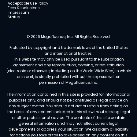
Acceptable Use Policy
Fees & Inclusions
Impressum
Status
© 2026 Megafluence, Inc. All Rights Reserved.
Protected by copyright and trademark laws of the United States
and international treaties.
This website may only be used pursuant to the subscription
agreement and any reproduction, copying, or redistribution
(electronic or otherwise, including on the World Wide Web) in whole
or in part, is strictly prohibited without the express written
permission of Megafluence, Inc.
The information contained in this site is provided for informational
purposes only, and should not be construed as legal advice on
any subject matter. You should not act or refrain from acting on
the basis of any content included in this site without seeking legal
or other professional advice. The contents of this site contain
general information and may not reflect current legal
developments or address your situation. We disclaim all liability
for actions you take or fail to take based on any content on this