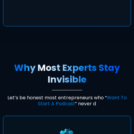
Why Most Experts Stay
Invisible
Let’s be honest most entrepreneurs who “
Want To
Start A Podcast
” never d