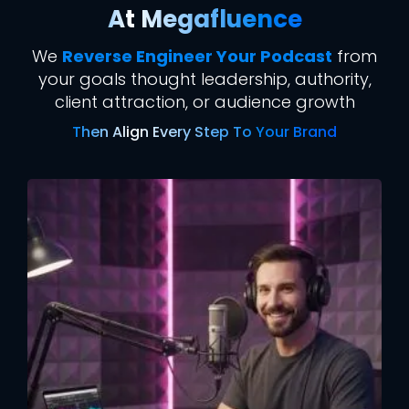
At Megafluence
We
Reverse Engineer Your Podcast
from
your goals thought leadership, authority,
client attraction, or audience growth
Then Align Every Step To Your Brand