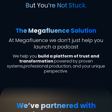
But You’re Not Stuck.
The Megafluence Solution
At Megafluence we don’t just help you
launch a podcast
We help you
build a platform of trust and
transformation
powered by proven
systems,professional production, and your unique
perspective.
We’ve partnered with