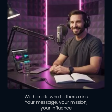
We handle what others miss
Your message, your mission,
your influence