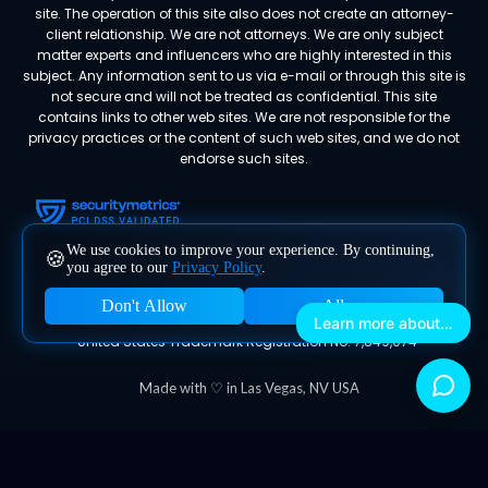
site. The operation of this site also does not create an attorney-
client relationship. We are not attorneys. We are only subject
matter experts and influencers who are highly interested in this
subject. Any information sent to us via e-mail or through this site is
not secure and will not be treated as confidential. This site
contains links to other web sites. We are not responsible for the
privacy practices or the content of such web sites, and we do not
endorse such sites.
We use cookies to improve your experience. By continuing,
🍪
you agree to our
Privacy Policy
.
Don't Allow
Allow
Megafluence® is a registered trademark of Megafluence, Inc.
Learn more about Megafluence
United States Trademark Registration No. 7,849,074
Made with ♡ in Las Vegas, NV USA