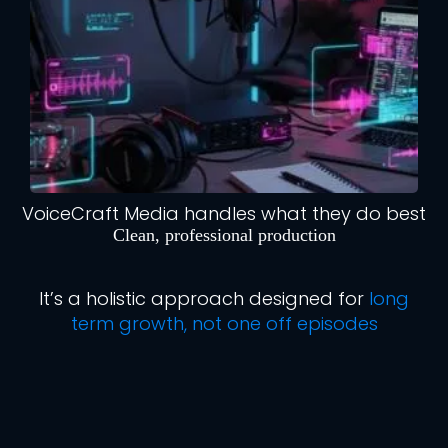
VoiceCraft Media handles what they do best
Clean, professional production
It’s a holistic approach designed for
long
term growth, not one off episodes