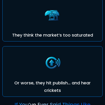
They think the market’s too saturated
Or worse, they hit publish… and hear
crickets
If You’ve Ever Said Things Like