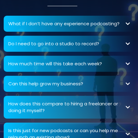
What if I don’t have any experience podcasting?
Do I need to go into a studio to record?
How much time will this take each week?
Can this help grow my business?
How does this compare to hiring a freelancer or
doing it myself?
DIY podcasts often lack consistency, clarity, and SEO alignment. We give you a
with elite-level production.
Is this just for new podcasts or can you help me
relaunch an existing show?