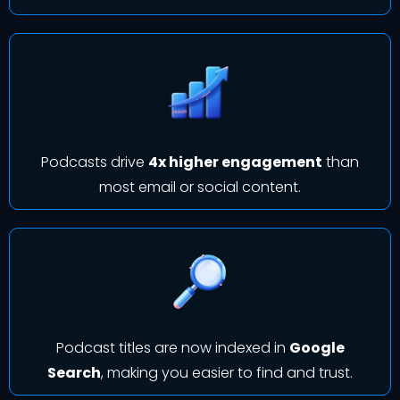
Podcasts drive
4x higher engagement
than
most email or social content.
Podcast titles are now indexed in
Google
Search
, making you easier to find and trust.