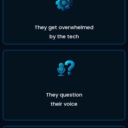
They get overwhelmed
by the tech
They question
their voice