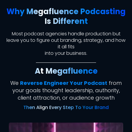
Why Megafluence Podcasting
Is Different
Most podcast agencies handle production
but
leave you to figure out branding, strategy, and how
it all fits
into your business.
At Megafluence
We
Reverse Engineer Your Podcast
from
your goals thought leadership, authority,
client attraction, or audience growth
Then Align Every Step To Your Brand