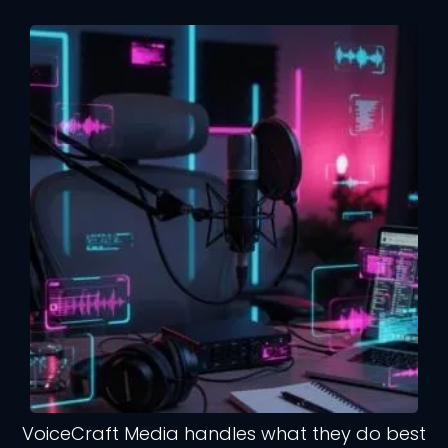
VoiceCraft Media handles what they do best