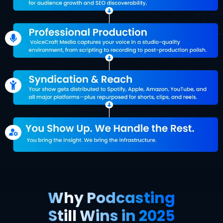
Why Podcasting
Still Wins in 2025