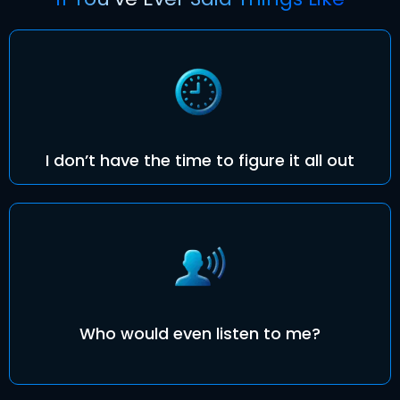
I don’t have the time to figure it all out
Who would even listen to me?