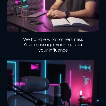
We handle what others miss
Your message, your mission,
your influence