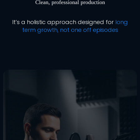
Clean, professional production
It’s a holistic approach designed for
long
term growth, not one off episodes
Ready To Start (or Restart)
Your Podcast The Right Way?
audio
that damages your credibility