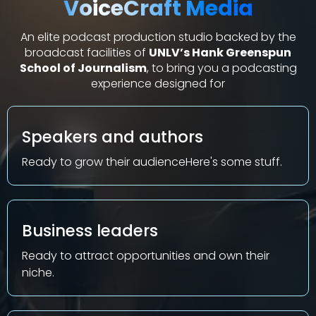
VoiceCraft Media
An elite podcast production studio backed by the
broadcast facilities of
UNLV’s Hank Greenspun
School of Journalism
, to bring you a podcasting
experience designed for
Speakers and authors
Ready to grow their audienceHere's some stuff.
Business leaders
Ready to attract opportunities and own their
niche
.