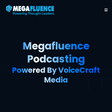
Megafluence
Podcasting
Powered By VoiceCraft
Media
Thought Leaders Aren’t Born