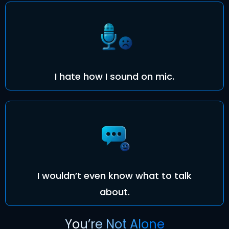
I hate how I sound on mic.
I wouldn’t even know what to talk
about.
You’re Not Alone