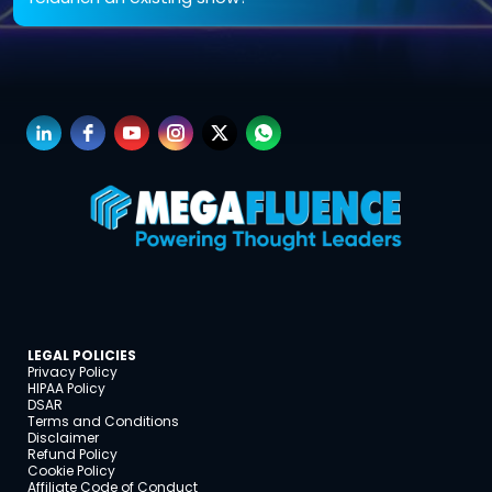
Both. We help relaunch or revamp existing shows with tighter messaging, better audio,
and scalable content strategy.
LEGAL POLICIES
Privacy Policy
HIPAA Policy
DSAR
Terms and Conditions
Disclaimer
Refund Policy
Cookie Policy
Affiliate Code of Conduct