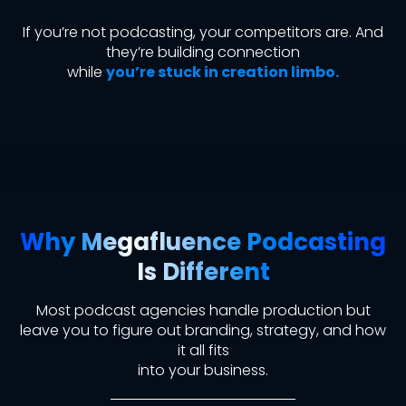
If you’re not podcasting, your competitors are. And
they’re building connection
while
you’re stuck in creation limbo.
Why Megafluence Podcasting
Is Different
Most podcast agencies handle production
but
leave you to figure out branding, strategy, and how
it all fits
into your business.