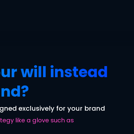
ur will instead
und?
gned exclusively for your brand
egy like a glove such as