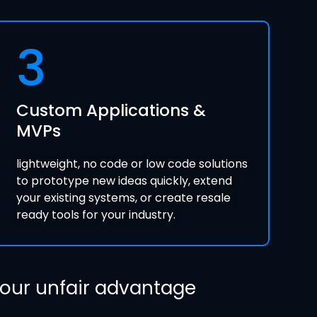
3
Custom Applications &
MVPs
lightweight, no code or low code solutions
to prototype new ideas quickly, extend
your existing systems, or create resale
ready tools for your industry.
 your unfair advantage