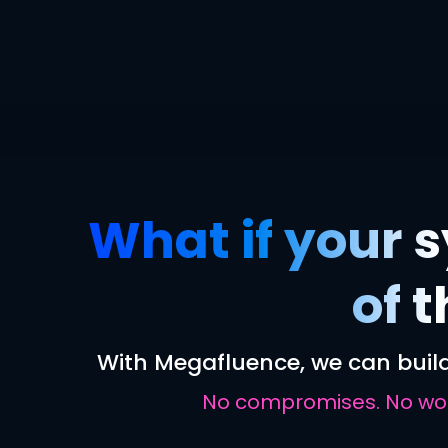
What if your s
of 
With Megafluence, we can build
No compromises. No work