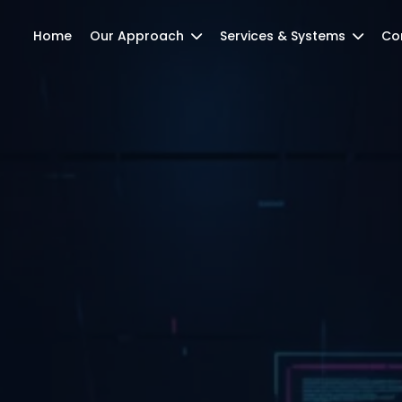
Home
Our Approach
Services & Systems
Co