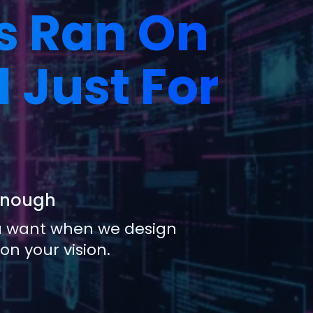
s Ran On
 Just For
 Enough
ou want when we design
n your vision.