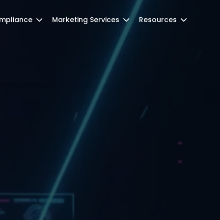
mpliance
Marketing Services
Resources