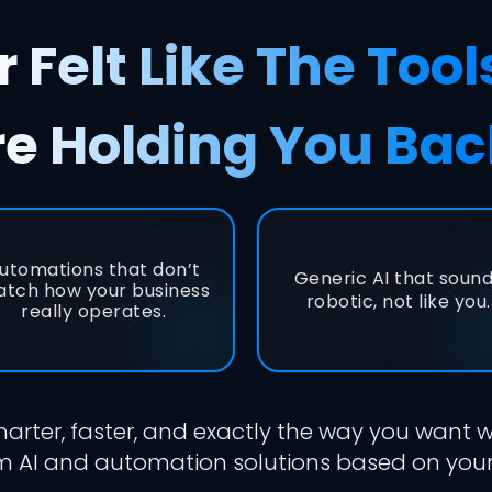
 Felt Like The Tool
re Holding You Bac
utomations that don’t
Generic AI that soun
tch how your business
robotic, not like you.
really operates.
arter, faster, and exactly the way you want
 AI and automation solutions based on your 