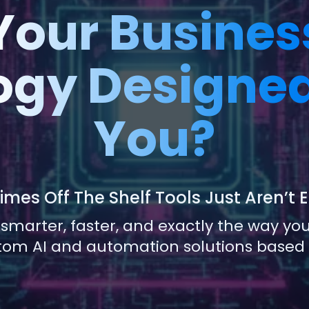
 Your Busines
gy Designed
You?
mes Off The Shelf Tools Just Aren’t
 smarter, faster, and exactly the way y
tom AI and automation solutions based o