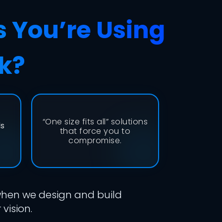
s You’re Using
k?
“One size fits all” solutions
ds
that force you to
compromise.
 when we design and build
vision.