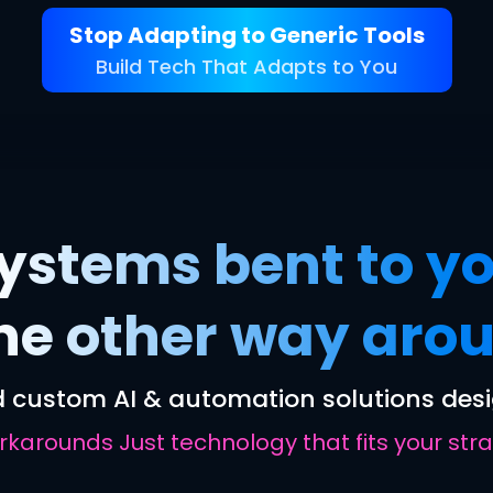
Stop Adapting to Generic Tools
Build Tech That Adapts to You
ystems bent to yo
the other way aro
 custom AI & automation solutions desi
arounds Just technology that fits your strat