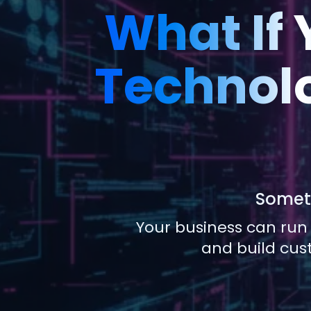
What If
Technolo
Someti
Your business can run
and build cus