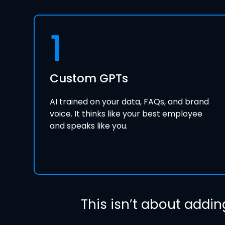
1
Custom GPTs
AI trained on your data, FAQs, and brand
voice. It thinks like your best employee
and speaks like you.
This isn’t about addin