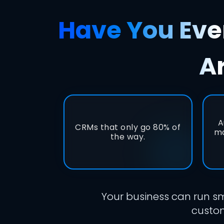
Have You Ever
A
A
CRMs that only go 80% of
ma
the way.
Your business can run sm
custom