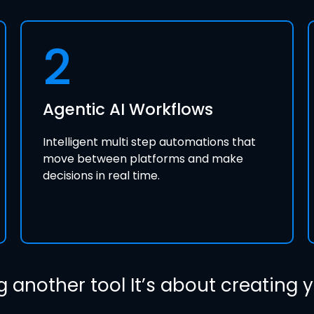
2
Agentic AI Workflows
Intelligent multi step automations that
move between platforms and make
decisions in real time.
g another tool It’s about creating